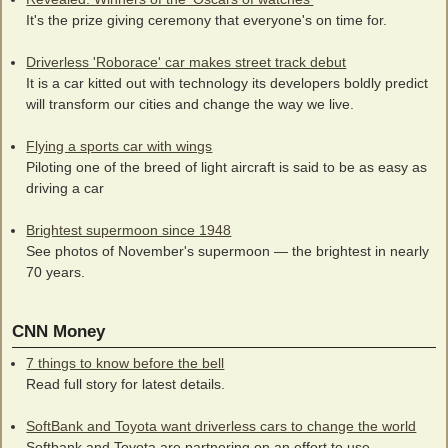
It's the prize giving ceremony that everyone's on time for.
Driverless 'Roborace' car makes street track debut
It is a car kitted out with technology its developers boldly predict
will transform our cities and change the way we live.
Flying a sports car with wings
Piloting one of the breed of light aircraft is said to be as easy as
driving a car
Brightest supermoon since 1948
See photos of November's supermoon — the brightest in nearly
70 years.
CNN Money
7 things to know before the bell
Read full story for latest details.
SoftBank and Toyota want driverless cars to change the world
Softbank and Toyota are partnering on an effort to use