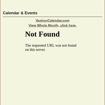
Calendar & Events
VashonCalendar.com
View Whole Month, click here.