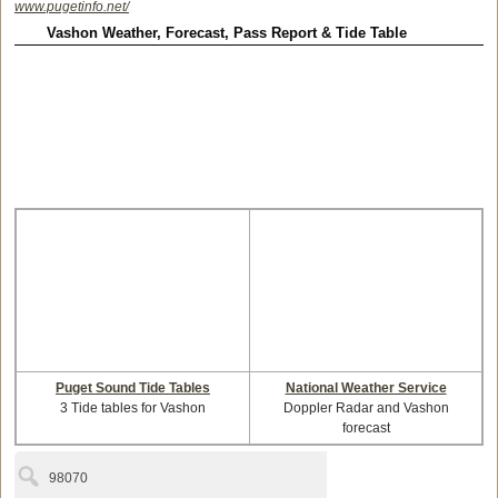
www.pugetinfo.net/
Vashon Weather, Forecast, Pass Report & Tide Table
Puget Sound Tide Tables
National Weather Service
3 Tide tables for Vashon
Doppler Radar and Vashon
forecast