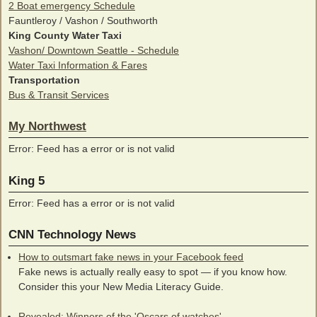
2 Boat emergency Schedule
Fauntleroy / Vashon / Southworth
King County Water Taxi
Vashon/ Downtown Seattle - Schedule
Water Taxi Information & Fares
Transportation
Bus & Transit Services
My Northwest
Error: Feed has a error or is not valid
King 5
Error: Feed has a error or is not valid
CNN Technology News
How to outsmart fake news in your Facebook feed
Fake news is actually really easy to spot — if you know how.
Consider this your New Media Literacy Guide.
Revealed: Winners of the 'Oscars of watches'