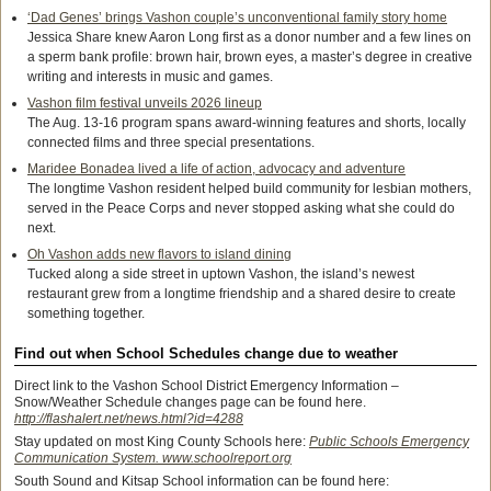
‘Dad Genes’ brings Vashon couple’s unconventional family story home
Jessica Share knew Aaron Long first as a donor number and a few lines on
a sperm bank profile: brown hair, brown eyes, a master’s degree in creative
writing and interests in music and games.
Vashon film festival unveils 2026 lineup
The Aug. 13-16 program spans award-winning features and shorts, locally
connected films and three special presentations.
Maridee Bonadea lived a life of action, advocacy and adventure
The longtime Vashon resident helped build community for lesbian mothers,
served in the Peace Corps and never stopped asking what she could do
next.
Oh Vashon adds new flavors to island dining
Tucked along a side street in uptown Vashon, the island’s newest
restaurant grew from a longtime friendship and a shared desire to create
something together.
Find out when School Schedules change due to weather
Direct link to the Vashon School District Emergency Information –
Snow/Weather Schedule changes page can be found here.
http://flashalert.net/news.html?id=4288
Stay updated on most King County Schools here:
Public Schools Emergency
Communication System. www.schoolreport.org
South Sound and Kitsap School information can be found here: