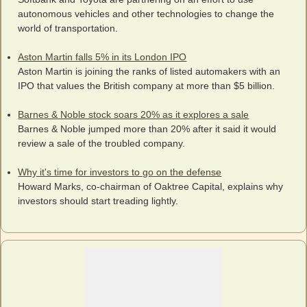
autonomous vehicles and other technologies to change the
world of transportation.
Aston Martin falls 5% in its London IPO
Aston Martin is joining the ranks of listed automakers with an
IPO that values the British company at more than $5 billion.
Barnes & Noble stock soars 20% as it explores a sale
Barnes & Noble jumped more than 20% after it said it would
review a sale of the troubled company.
Why it's time for investors to go on the defense
Howard Marks, co-chairman of Oaktree Capital, explains why
investors should start treading lightly.