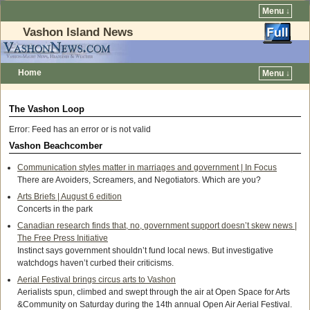
Menu ↓
Vashon Island News
Home
Menu ↓
The Vashon Loop
Error: Feed has an error or is not valid
Vashon Beachcomber
Communication styles matter in marriages and government | In Focus
There are Avoiders, Screamers, and Negotiators. Which are you?
Arts Briefs | August 6 edition
Concerts in the park
Canadian research finds that, no, government support doesn’t skew news |
The Free Press Initiative
Instinct says government shouldn’t fund local news. But investigative
watchdogs haven’t curbed their criticisms.
Aerial Festival brings circus arts to Vashon
Aerialists spun, climbed and swept through the air at Open Space for Arts
&Community on Saturday during the 14th annual Open Air Aerial Festival.