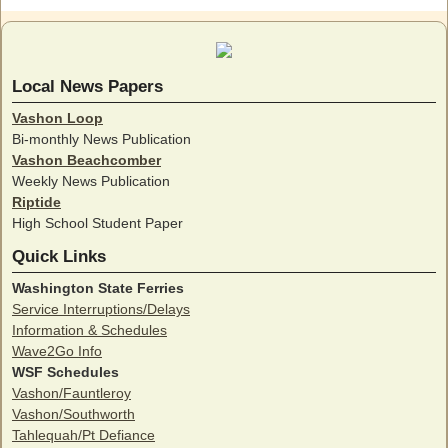
Local News Papers
Vashon Loop
Bi-monthly News Publication
Vashon Beachcomber
Weekly News Publication
Riptide
High School Student Paper
Quick Links
Washington State Ferries
Service Interruptions/Delays
Information & Schedules
Wave2Go Info
WSF Schedules
Vashon/Fauntleroy
Vashon/Southworth
Tahlequah/Pt Defiance