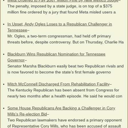
Meta Ordered to Pay $567 Million Fine by New Mexico Judge
–
The penalty, imposed by a state judge, is on top of a $375
million fine ordered by a jury that found Meta misled users a
In Upset, Andy Ogles Loses to a Republican Challenger in
Tennessee
–
Mr. Ogles, a two-term congressman, had held off primary
threats before, despite controversy. But on Thursday, Charlie Ha
Blackburn Wins Republican Nomination for Tennessee
Governor
–
Senator Marsha Blackburn easily beat two Republican rivals and
is now favored to become the state’s first female governo
Mitch McConnell Discharged From Rehabilitation Facility
–
The Kentucky Republican has been absent from Congress for
nearly two months after a health episode. He said he would con
Some House Republicans Are Backing a Challenger in Cory
Mills’s Re-election Bid
–
Two Republican lawmakers have endorsed a primary opponent
of Representative Cory Mills, who has been accused of assault