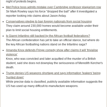
night of protests begins.
Met Police boss admits mistake over Cambridge professor plagiarism row
Sir Mark Rowley says his force "dropped the ball" after it investigated a
reporter looking into claims about Jason Arday.
Conservatives pledge to ban foreign nationals from social housing
They claim around 230,000 homes would become available under their
plan to limit social housing entitlements.
Is Gianni Infantino still backed by the African football federations?
The African confederation has yet to take an official stance, but where do
the key African footballing nations stand on the Infantino saga?
Amanda Knox defends Fringe comedy show after claims it will 'trivialise
violence'
Knox, who was convicted and later acquitted of the murder of a British
student, said she does not downplay the seriousness of Meredith Kercher's
death.
Trump denies US weapons shortage and says information 'leakers' being
'hunted down'
While precise data is classified, publicly available information suggests the
US has used up many difficult-to-manufacture weapons.