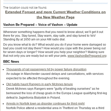
The location could not be found.
Extended Forcast and more Current Weather Conditions on
the New Weather Page
Vashon Be Prepared – Voice of Vashon – Update
Whenever something happens that you need to know about, we’ll get it out
there for you. Stay tuned, Stay warm, stay safe, and stay tuned to VoV
Standing By at 1650 am on your AM radio dial.
Do you know what to do? What would you do if your home were damaged so
bad you could not stay there? How would you cope with the power being out
for seven days or longer? How would you help your neighbor? Making sure
that not only you are ready but so will your pets.
www.VashonBePrepared.org
BBC News
Thousands of rail passengers hit by power failure disruption
An outage in Manchester caused delays and cancellations, with services
expected to be affected throughout the evening.
Old habits haunt Rangers in early McInnes tenure
Derek McInnes says Rangers were "guilty of beating ourselves" as he
bemoaned the loss of cheap goals in the Europa League qualifying first-leg
defeat to Jagiellonia Bialystok in Poland.
Arrests in Norfolk town as disorder continues for third night
Norfolk Police attend a residential area in Thetford on Thursday as a third