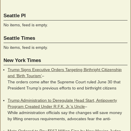
Seattle PI
No items, feed is empty.
Seattle Times
No items, feed is empty.
New York Times
Trump Signs Executive Orders Targeting Birthright Citizenship
and ‘Birth Tourism’
–
The orders come after the Supreme Court ruled June 30 that
President Trump’s previous efforts to end birthright citizens
Trump Administration to Deregulate Head Start, Antipoverty
Program Created Under R.F.K. Jr.’s Uncle
–
While administration officials say the changes will save money
by lifting onerous requirements, advocates fear the anti-